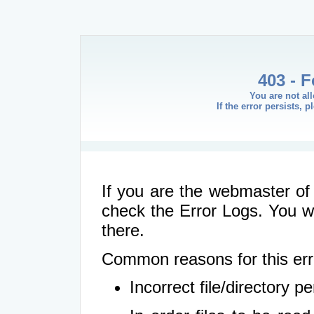
403 - 
You are not al
If the error persists, 
If you are the webmaster of 
check the Error Logs. You wil
there.
Common reasons for this err
Incorrect file/directory 