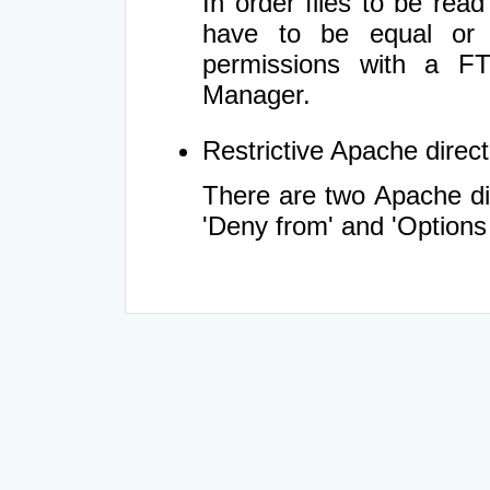
In order files to be rea
have to be equal or 
permissions with a FT
Manager.
Restrictive Apache directi
There are two Apache dir
'Deny from' and 'Options