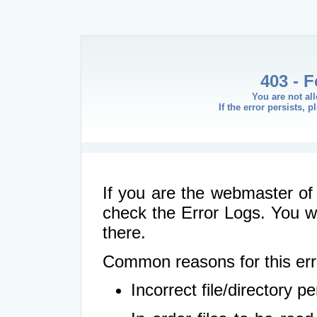
403 - 
You are not al
If the error persists, 
If you are the webmaster of 
check the Error Logs. You wil
there.
Common reasons for this err
Incorrect file/directory 