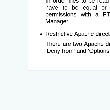
In order files to be rea
have to be equal or 
permissions with a FT
Manager.
Restrictive Apache directi
There are two Apache dir
'Deny from' and 'Options