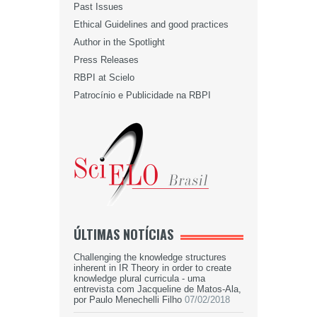
Past Issues
Ethical Guidelines and good practices
Author in the Spotlight
Press Releases
RBPI at Scielo
Patrocínio e Publicidade na RBPI
ÚLTIMAS NOTÍCIAS
Challenging the knowledge structures
inherent in IR Theory in order to create
knowledge plural curricula - uma
entrevista com Jacqueline de Matos-Ala,
por Paulo Menechelli Filho
07/02/2018