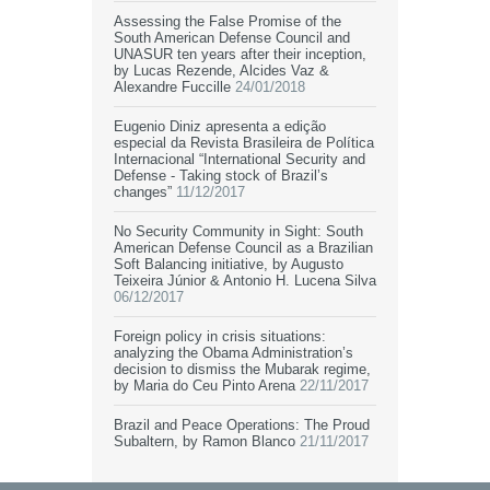
Assessing the False Promise of the
South American Defense Council and
UNASUR ten years after their inception,
by Lucas Rezende, Alcides Vaz &
Alexandre Fuccille
24/01/2018
Eugenio Diniz apresenta a edição
especial da Revista Brasileira de Política
Internacional “International Security and
Defense - Taking stock of Brazil’s
changes”
11/12/2017
No Security Community in Sight: South
American Defense Council as a Brazilian
Soft Balancing initiative, by Augusto
Teixeira Júnior & Antonio H. Lucena Silva
06/12/2017
Foreign policy in crisis situations:
analyzing the Obama Administration’s
decision to dismiss the Mubarak regime,
by Maria do Ceu Pinto Arena
22/11/2017
Brazil and Peace Operations: The Proud
Subaltern, by Ramon Blanco
21/11/2017