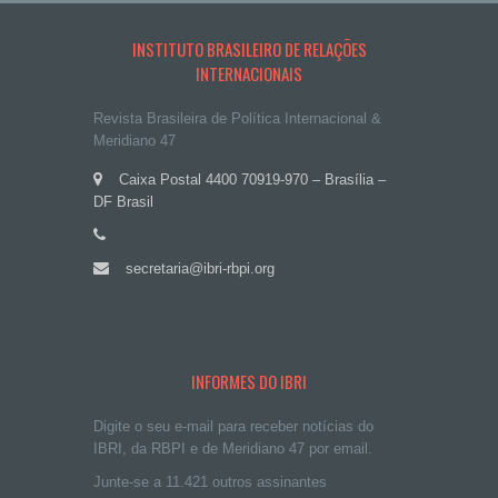
INSTITUTO BRASILEIRO DE RELAÇÕES
INTERNACIONAIS
Revista Brasileira de Política Internacional &
Meridiano 47
Caixa Postal 4400 70919-970 – Brasília –
DF Brasil
secretaria@ibri-rbpi.org
INFORMES DO IBRI
Digite o seu e-mail para receber notícias do
IBRI, da RBPI e de Meridiano 47 por email.
Junte-se a 11.421 outros assinantes