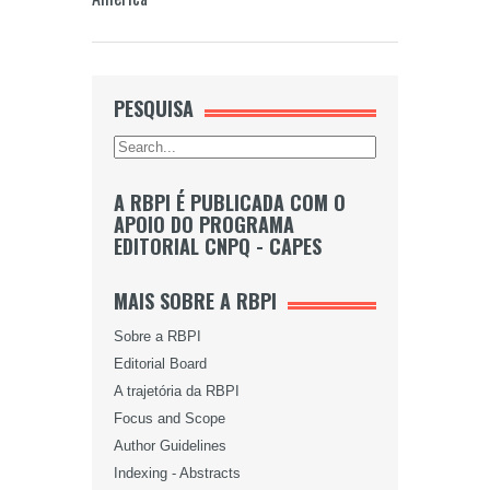
PESQUISA
A RBPI É PUBLICADA COM O
APOIO DO PROGRAMA
EDITORIAL CNPQ - CAPES
MAIS SOBRE A RBPI
Sobre a RBPI
Editorial Board
A trajetória da RBPI
Focus and Scope
Author Guidelines
Indexing - Abstracts