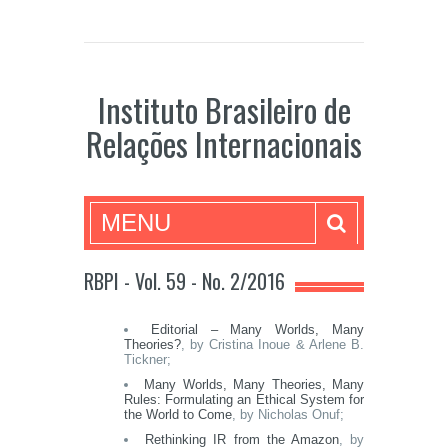
Instituto Brasileiro de
Relações Internacionais
MENU
RBPI - Vol. 59 - No. 2/2016
Editorial – Many Worlds, Many
Theories?
, by Cristina Inoue & Arlene B.
Tickner;
Many Worlds, Many Theories, Many
Rules: Formulating an Ethical System for
the World to Come
, by Nicholas Onuf;
Rethinking IR from the Amazon
, by