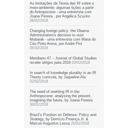
As limitações da Teoria das RI sobre o
meio-ambiente: algumas lições a partir
do Antropoceno - uma entrevista com
Joana Pereira , por Angélica Szucko
06/02/2018
Changing foreign policy: the Obama
Administration’s decision to oust
Mubarak - uma entrevista com Maria do
Céu Pinto Arena, por André Pini
05/02/2018
Meridiano 47 – Journal of Global Studies
recebe artigos para 2018
03/02/2018
In search of knowledge plurality in an IR
Theory curricula, by Jaqueline Ala
02/02/2018
The need of rewriting IR in the
Anthropocene: analysing the present,
imagining the future, by Joana Pereira
30/01/2018
Brazil’s Position on Defense: Policy and
Strategy, by Domício Proença Jr. &
Marcus Augustus Lessa
25/01/2018