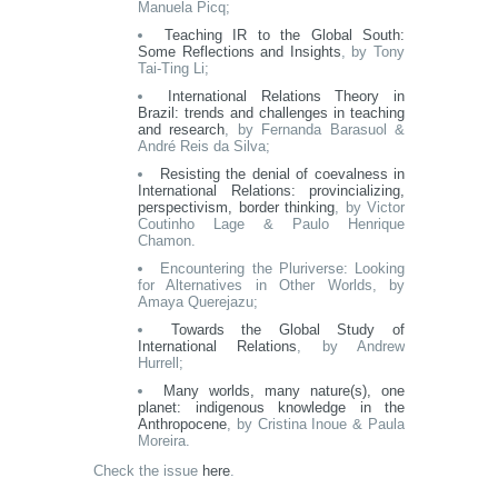
Manuela Picq;
Teaching IR to the Global South:
Some Reflections and Insights
, by Tony
Tai-Ting Li;
International Relations Theory in
Brazil: trends and challenges in teaching
and research
, by Fernanda Barasuol &
André Reis da Silva;
Resisting the denial of coevalness in
International Relations: provincializing,
perspectivism, border thinking
, by Victor
Coutinho Lage & Paulo Henrique
Chamon.
Encountering the Pluriverse: Looking
for Alternatives in Other Worlds, by
Amaya Querejazu;
Towards the Global Study of
International Relations
, by Andrew
Hurrell;
Many worlds, many nature(s), one
planet: indigenous knowledge in the
Anthropocene
, by Cristina Inoue & Paula
Moreira.
Check the issue
here
.