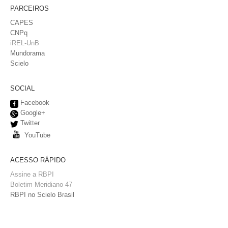
PARCEIROS
CAPES
CNPq
iREL-UnB
Mundorama
Scielo
SOCIAL
Facebook
Google+
Twitter
YouTube
ACESSO RÁPIDO
Assine a RBPI
Boletim Meridiano 47
RBPI no Scielo Brasil