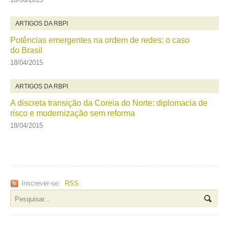
ARTIGOS DA RBPI
Potências emergentes na ordem de redes: o caso
do Brasil
18/04/2015
ARTIGOS DA RBPI
A discreta transição da Coreia do Norte: diplomacia de
risco e modernização sem reforma
18/04/2015
Inscrever-se:
RSS