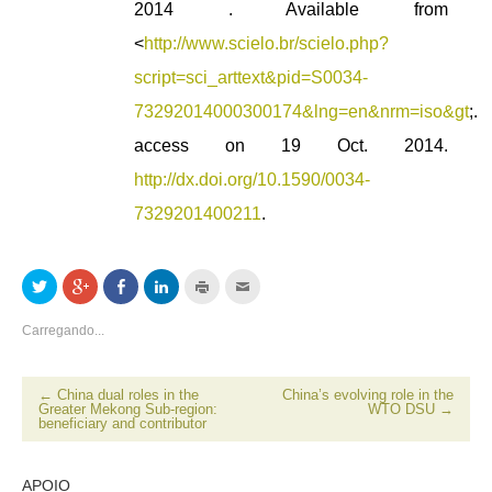
2014 . Available from
<
http://www.scielo.br/scielo.php?
script=sci_arttext&pid=S0034-
73292014000300174&lng=en&nrm=iso&gt
;.
access on 19 Oct. 2014.
http://dx.doi.org/10.1590/0034-
7329201400211
.
Clique
Compartilhe
Compartilhar
Clique
Clique
Clique
para
no
no
para
para
para
compartilhar
Google+
Facebook(abre
compartilhar
imprimir(abre
enviar
no
(abre
em
no
em
por
Carregando...
Twitter(abre
em
nova
LinkedIn(abre
nova
email
em
nova
janela)
em
janela)
a
nova
janela)
nova
um
janela)
janela)
amigo(abre
em
←
China dual roles in the
China’s evolving role in the
nova
Greater Mekong Sub-region:
WTO DSU
→
janela)
beneficiary and contributor
APOIO