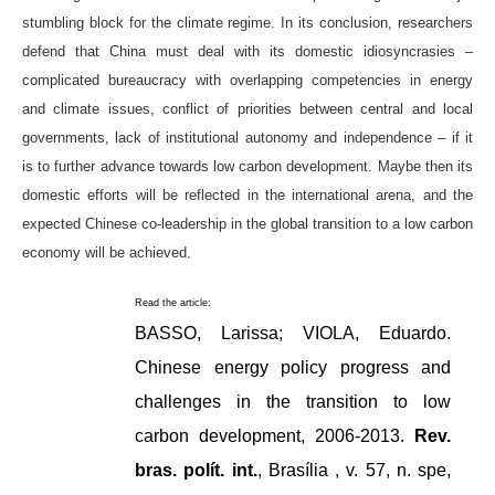
stumbling block for the climate regime. In its conclusion, researchers
defend that China must deal with its domestic idiosyncrasies –
complicated bureaucracy with overlapping competencies in energy
and climate issues, conflict of priorities between central and local
governments, lack of institutional autonomy and independence – if it
is to further advance towards low carbon development. Maybe then its
domestic efforts will be reflected in the international arena, and the
expected Chinese co-leadership in the global transition to a low carbon
economy will be achieved.
Read the article:
BASSO, Larissa; VIOLA, Eduardo.
Chinese energy policy progress and
challenges in the transition to low
carbon development, 2006-2013.
Rev.
bras. polít. int.
, Brasília , v. 57, n. spe,