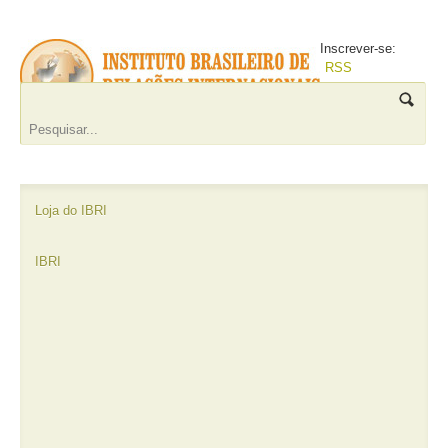
Inscrever-se:
RSS
Loja do IBRI
IBRI