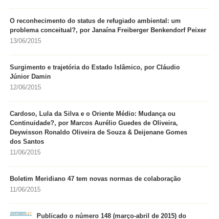
O reconhecimento do status de refugiado ambiental: um
problema conceitual?, por Janaína Freiberger Benkendorf Peixer
13/06/2015
Surgimento e trajetória do Estado Islâmico, por Cláudio
Júnior Damin
12/06/2015
Cardoso, Lula da Silva e o Oriente Médio: Mudança ou
Continuidade?, por Marcos Aurélio Guedes de Oliveira,
Deywisson Ronaldo Oliveira de Souza & Deijenane Gomes
dos Santos
11/06/2015
Boletim Meridiano 47 tem novas normas de colaboração
11/06/2015
Publicado o número 148 (março-abril de 2015) do