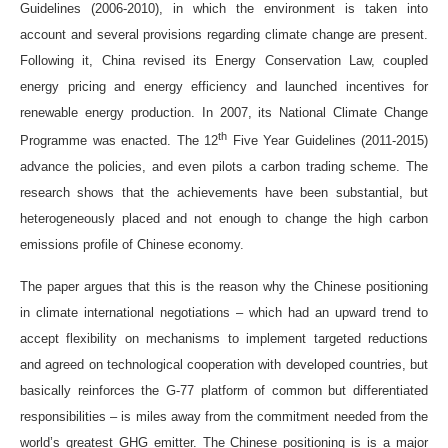
Guidelines (2006-2010), in which the environment is taken into
account and several provisions regarding climate change are present.
Following it, China revised its Energy Conservation Law, coupled
energy pricing and energy efficiency and launched incentives for
renewable energy production. In 2007, its National Climate Change
th
Programme was enacted. The 12
Five Year Guidelines (2011-2015)
advance the policies, and even pilots a carbon trading scheme. The
research shows that the achievements have been substantial, but
heterogeneously placed and not enough to change the high carbon
emissions profile of Chinese economy.
The paper argues that this is the reason why the Chinese positioning
in climate international negotiations – which had an upward trend to
accept flexibility on mechanisms to implement targeted reductions
and agreed on technological cooperation with developed countries, but
basically reinforces the G-77 platform of common but differentiated
responsibilities – is miles away from the commitment needed from the
world’s greatest GHG emitter. The Chinese positioning is is a major