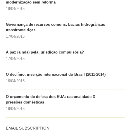
modernização sem reforma
18/04/2015
Governança de recursos comuns: bacias hidrográficas
transfronteiriças
17/04/2015
A paz (ainda) pela jurisdição compulsória?
17/04/2015
O declínio: inserção internacional do Brasil (2011-2014)
16/04/2015
O orçamento de defesa dos EUA: racionalidade X
pressões domésticas
16/04/2015
EMAIL SUBSCRIPTION