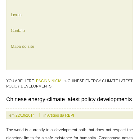
Livros
Contato
Mapa do site
YOU ARE HERE:
PÁGINA INICIAL
»
CHINESE ENERGY-CLIMATE LATEST
POLICY DEVELOPMENTS
Chinese energy-climate latest policy developments
em
22/10/2014
in
Artigos da RBPI
The world is currently in a development path that does not respect the
planetary limits for a safe existence for humanity. Greenhouse gases