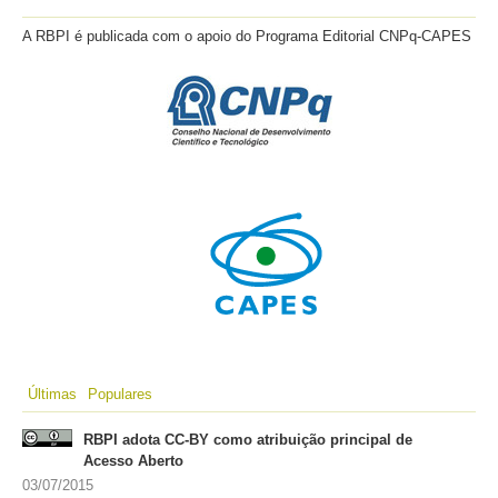
A RBPI é publicada com o apoio do Programa Editorial CNPq-CAPES
Últimas
Populares
RBPI adota CC-BY como atribuição principal de
Acesso Aberto
03/07/2015