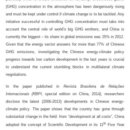
(GHG) concentration in the atmosphere has been dangerously rising
and must be kept under control if climate change is to be tackled. Any
initiative successful in controlling GHG concentration must take into
account the central role of world’s big GHG emitters, and China is
currently the biggest – its share in global emissions was 25% in 2012.
Given that the energy sector answers for more than 77% of Chinese
GHG emissions, investigating the Chinese energy-climate policy
progress towards low carbon development in the last years is crucial
to understand the current stumbling blocks in multilateral climate
negotiations.
In the paper published in
Revista Brasileira de Relações
Internacionais (RBPI,
special edition on China, 2014
),
researchers
disclose the latest (2006-2013) developments in Chinese energy-
climate policy. The paper shows that the country has gone through
substantial change in the field: from “development at all costs”, China
th
adopted the concept of Scientific Development in its 11
Five Year