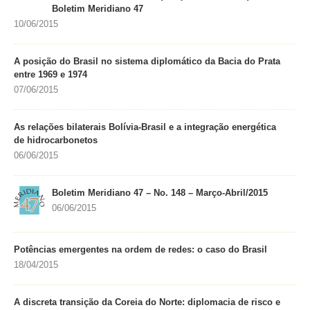
Boletim Meridiano 47
10/06/2015
A posição do Brasil no sistema diplomático da Bacia do Prata
entre 1969 e 1974
07/06/2015
As relações bilaterais Bolívia-Brasil e a integração energética
de hidrocarbonetos
06/06/2015
Boletim Meridiano 47 – No. 148 – Março-Abril/2015
06/06/2015
Potências emergentes na ordem de redes: o caso do Brasil
18/04/2015
A discreta transição da Coreia do Norte: diplomacia de risco e