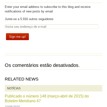
Enter your email address to subscribe to this blog and receive
notifications of new posts by email.
Junte-se a 5.916 outros seguidores
Os comentários estão desativados.
RELATED NEWS
NOTÍCIAS
Publicado o número 148 (março-abril de 2015) do
Boletim Meridiano 47
10/06/2015